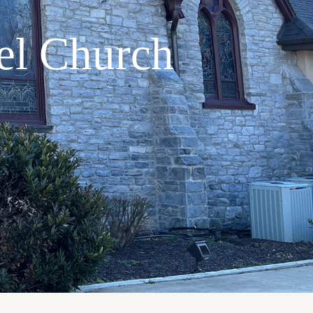
el Church