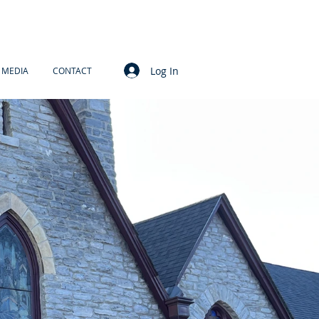
Log In
MEDIA
CONTACT