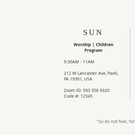
SUN
Worship |
Children
Program
9:30AM - 11AM
212 W Lancaster Ave, Paoli,
PA 19301, USA
Zoom ID: 593 356 9320
Code #: 12345
"So do not fear, fo