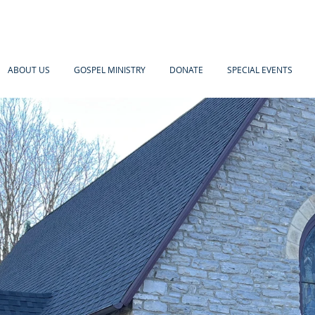
ABOUT US
GOSPEL MINISTRY
DONATE
SPECIAL EVENTS