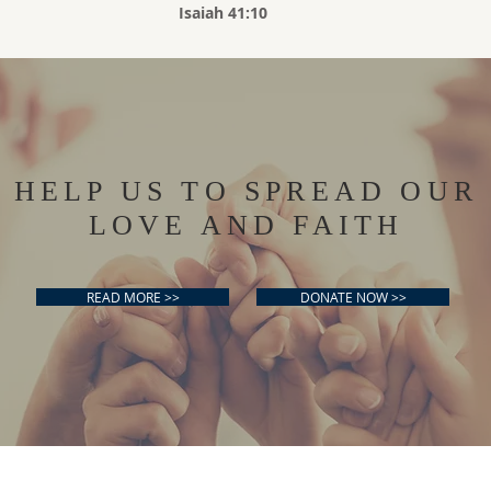
Isaiah 41:10
HELP US TO SPREAD OUR
LOVE AND FAITH
READ MORE >>
DONATE NOW >>