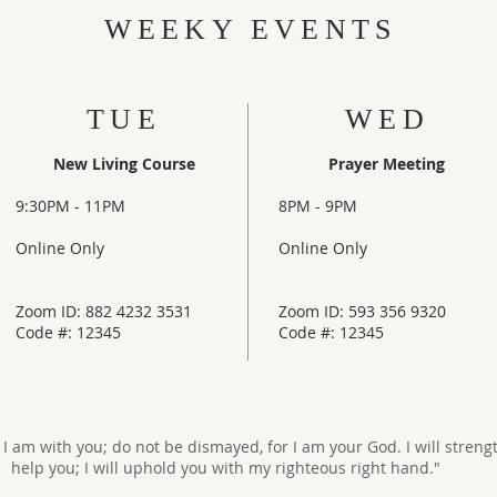
WEEKY EVENTS
TUE
WED
New Living Course
Prayer Meeting
9:30PM - 11PM
8PM - 9PM
Online Only
Online Only
Zoom ID: 882 4232 3531
Zoom ID: 593 356 9320
Code #: 12345
Code #: 12345
r I am with you; do not be dismayed, for I am your God. I will stren
help you; I will uphold you with my righteous right hand."