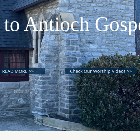
to Antioch Gosp
READ MORE >>
Check Our Worship Videos >>