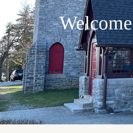
Welcome 