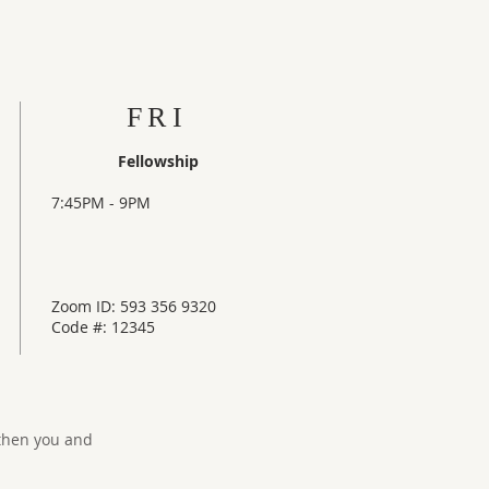
FRI
Fellowship
7:45PM - 9PM
Zoom ID: 593 356 9320
Code #: 12345
gthen you and