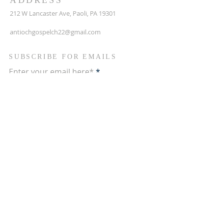
ADDRESS
212 W Lancaster Ave, Paoli, PA 19301
antiochgospelch22@gmail.com
SUBSCRIBE FOR EMAILS
Enter your email here*
Subscribe Now
Terms & conditions
Privacy policy
Accessibility statement