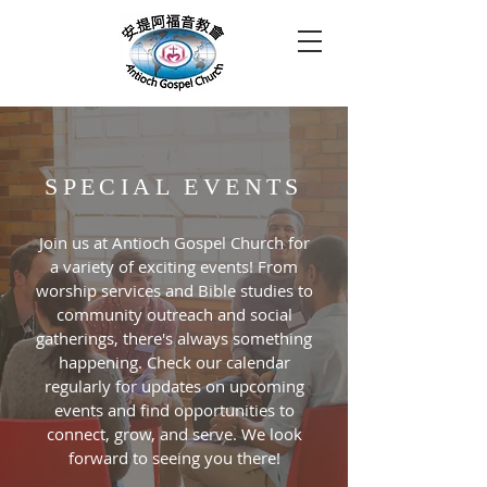
SPECIAL EVENTS
Join us at Antioch Gospel Church for
a variety of exciting events! From
worship services and Bible studies to
community outreach and social
gatherings, there's always something
happening. Check our calendar
regularly for updates on upcoming
events and find opportunities to
connect, grow, and serve. We look
forward to seeing you there!