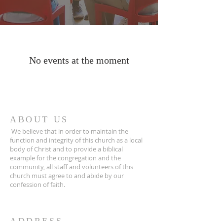
No events at the moment
ABOUT US
We believe that in order to maintain the
function and integrity of this church as a local
body of Christ and to provide a biblical
example for the congregation and the
community, all staff and volunteers of this
church must agree to and abide by our
confession of faith.