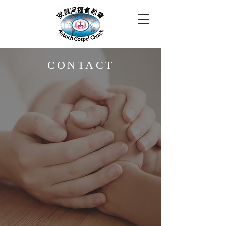
CONTACT