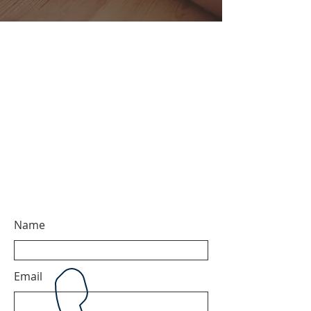
Name
Email