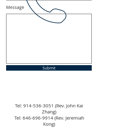
Message
Submit
Tel:
914-536-3051
(Rev. John Kai
Zhang)
Tel: 646-696-9914 (Rev. Jeremiah
Kong)