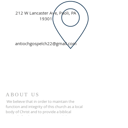
212 W Lancaster Ave, Paoli, PA
19301
antiochgospelch22@gmail.com
ABOUT US
We believe that in order to maintain the
function and integrity of this church as a local
body of Christ and to provide a biblical
example for the congregation and the
community, all staff and volunteers of this
church must agree to and abide by our